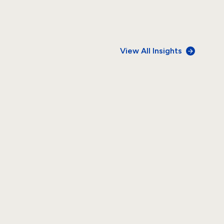
View All Insights