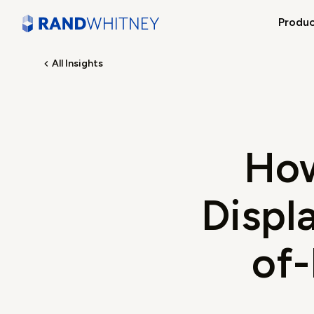
Produ
All Insights
How
Displa
of