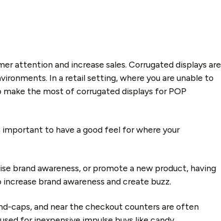
er attention and increase sales. Corrugated displays are
ironments. In a retail setting, where you are unable to
to make the most of corrugated displays for POP
s important to have a good feel for where your
aise brand awareness, or promote a new product, having
to increase brand awareness and create buzz.
 end-caps, and near the checkout counters are often
 used for inexpensive impulse buys like candy.