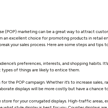
se (POP) marketing can be a great way to attract custom
 an excellent choice for promoting products in retail env
break your sales process. Here are some steps and tips 
dience’s preferences, interests, and shopping habits. It’
 types of things are likely to entice them.
 for the POP campaign. Whether it’s to increase sales, r
laborate displays will be more costly but have a chance 
e store for your corrugated displays. High-traffic areas,
e what style display is best for you. Counter displays are