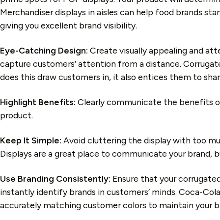
Merchandiser displays in aisles can help food brands stan
giving you excellent brand visibility.
Eye-Catching Design:
Create visually appealing and atte
capture customers’ attention from a distance. Corrugated 
does this draw customers in, it also entices them to shar
Highlight Benefits:
Clearly communicate the benefits o
product.
Keep It Simple:
Avoid cluttering the display with too m
Displays are a great place to communicate your brand, bu
Use Branding Consistently:
Ensure that your corrugated 
instantly identify brands in customers’ minds. Coca-Cola
accurately matching customer colors to maintain your b