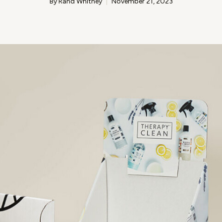
By Rand Whitney
November 21, 2023