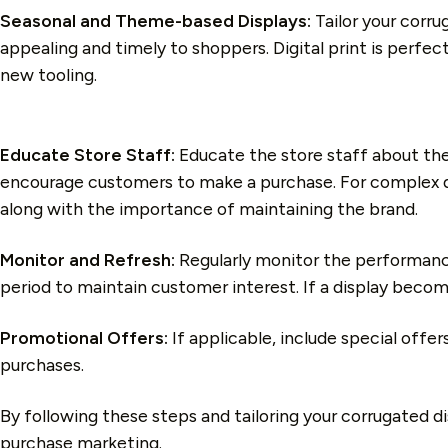
Seasonal and Theme-based Displays:
Tailor your corru
appealing and timely to shoppers. Digital print is perfec
new tooling.
Educate Store Staff:
Educate the store staff about the
encourage customers to make a purchase. For complex disp
along with the importance of maintaining the brand.
Monitor and Refresh:
Regularly monitor the performance
period to maintain customer interest. If a display become
Promotional Offers:
If applicable, include special off
purchases.
By following these steps and tailoring your corrugated d
purchase marketing.