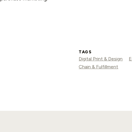
TAGS
Digital Print & Design
E
Chain & Fulfillment