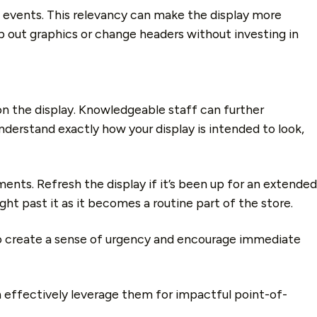
ent events. This relevancy can make the display more
ap out graphics or change headers without investing in
n the display. Knowledgeable staff can further
derstand exactly how your display is intended to look,
nts. Refresh the display if it’s been up for an extended
ht past it as it becomes a routine part of the store.
y to create a sense of urgency and encourage immediate
an effectively leverage them for impactful point-of-