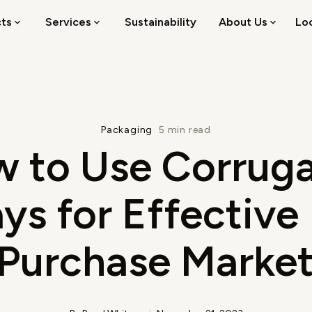
cts
Services
Sustainability
About Us
Lo
Packaging
5 min read
 to Use Corrug
ys for Effective
-Purchase Market