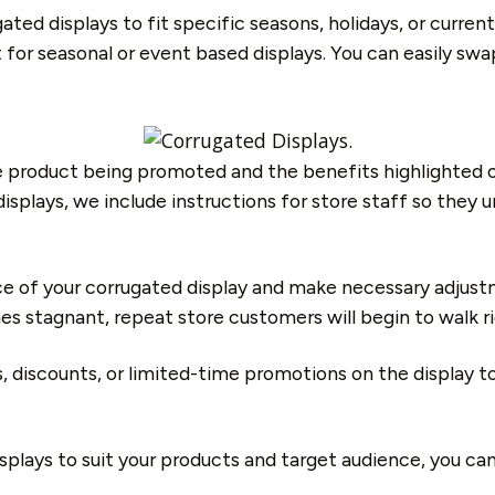
gated displays to fit specific seasons, holidays, or curr
t for seasonal or event based displays. You can easily sw
 product being promoted and the benefits highlighted o
lays, we include instructions for store staff so they un
 of your corrugated display and make necessary adjustme
s stagnant, repeat store customers will begin to walk rig
ers, discounts, or limited-time promotions on the displa
isplays to suit your products and target audience, you c