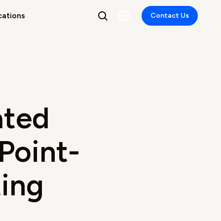
cations
Contact Us
ated
 Point-
ing