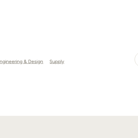
ngineering & Design
Supply