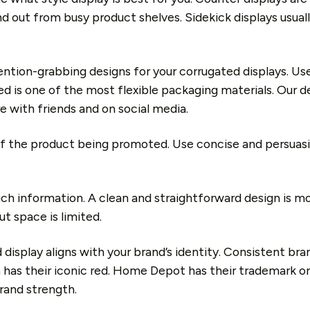
d out from busy product shelves. Sidekick displays usually
ntion-grabbing designs for your corrugated displays. Use 
is one of the most flexible packaging materials. Our desi
e with friends and on social media.
f the product being promoted. Use concise and persuas
uch information. A clean and straightforward design is m
t space is limited.
display aligns with your brand’s identity. Consistent bra
 has their iconic red. Home Depot has their trademark or
rand strength.