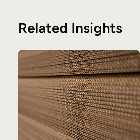
Related Insights