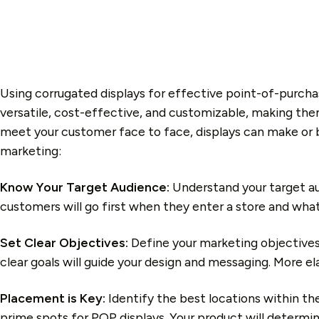
Using corrugated displays for effective point-of-purcha
versatile, cost-effective, and customizable, making them
meet your customer face to face, displays can make or 
marketing:
Know Your Target Audience:
Understand your target au
customers will go first when they enter a store and what
Set Clear Objectives:
Define your marketing objectives
clear goals will guide your design and messaging. More e
Placement is Key:
Identify the best locations within th
prime spots for POP displays.
Y
our product will determin