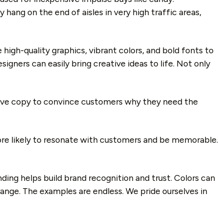
 hang on the end of aisles in very high traffic areas,
high-quality graphics, vibrant colors, and bold fonts to
gners can easily bring creative ideas to life. Not only
ive copy to convince customers why they need the
ore likely to resonate with customers and be memorable.
nding helps build brand recognition and trust. Colors can
ange. The examples are endless. We pride ourselves in