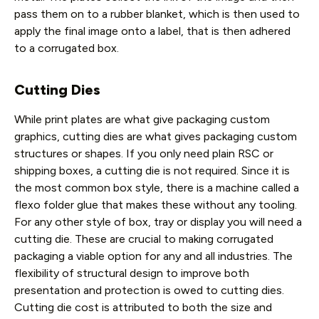
pass them on to a rubber blanket, which is then used to
apply the final image onto a label, that is then adhered
to a corrugated box.
Cutting Dies
While print plates are what give packaging custom
graphics, cutting dies are what gives packaging custom
structures or shapes. If you only need plain RSC or
shipping boxes, a cutting die is not required. Since it is
the most common box style, there is a machine called a
flexo folder glue that makes these without any tooling.
For any other style of box, tray or display you will need a
cutting die. These are crucial to making corrugated
packaging a viable option for any and all industries. The
flexibility of structural design to improve both
presentation and protection is owed to cutting dies.
Cutting die cost is attributed to both the size and