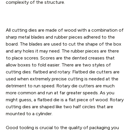
complexity of the structure.
All cutting dies are made of wood with a combination of
sharp metal blades and rubber pieces adhered to the
board. The blades are used to cut the shape of the box
and any holes it may need. The rubber pieces are there
to place scores. Scores are the dented creases that
allow boxes to fold easier. There are two styles of
cutting dies: flatbed and rotary. Flatbed die cutters are
used when extremely precise cutting is needed at the
detriment to run speed. Rotary die cutters are much
more common and run at far greater speeds. As you
might guess, a flatbed die is a flat piece of wood. Rotary
cutting dies are shaped like two half circles that are
mounted to a cylinder.
Good tooling is crucial to the quality of packaging you