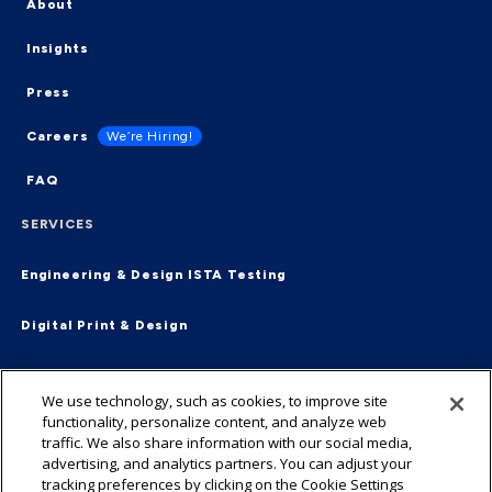
About
Insights
Press
Careers
We’re Hiring!
FAQ
SERVICES
Engineering & Design
ISTA Testing
Digital Print & Design
Supply Chain & Fulfillment
End-2-End
We use technology, such as cookies, to improve site
functionality, personalize content, and analyze web
Virtual Packaging Management
traffic. We also share information with our social media,
advertising, and analytics partners. You can adjust your
tracking preferences by clicking on the Cookie Settings