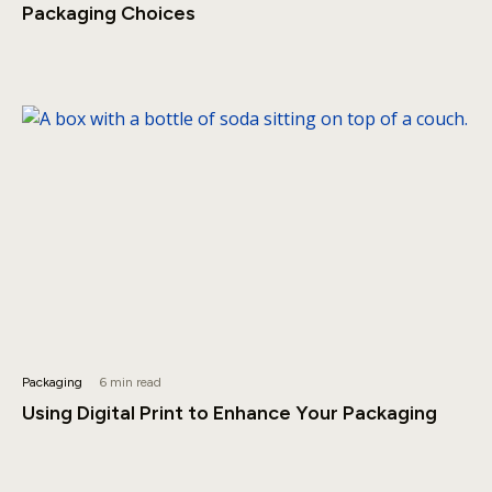
Packaging Choices
Packaging
6 min read
Using Digital Print to Enhance Your Packaging