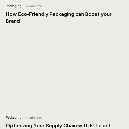
Packaging
5 min read
How Eco-Friendly Packaging can Boost your
Brand
Packaging
4 min read
Optimizing Your Supply Chain with Efficient