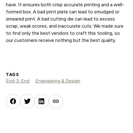
have. It ensures both crisp accurate printing and a well-
formed box. A bad print plate can lead to smudged or
smeared print. A bad cutting die can lead to excess
scrap, weak scores, and inaccurate cuts. We made sure
to find only the best vendors to craft this tooling, so
our customers receive nothing but the best quality.
TAGS
End-2-End
Engineering & Design