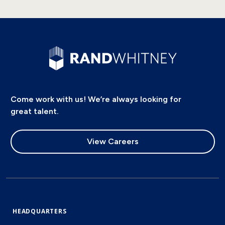
Come work with us! We’re always looking for
great talent.
View Careers
HEADQUARTERS