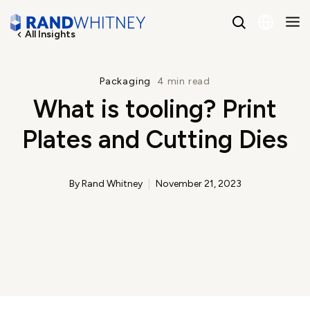
All Insights
English
Packaging
4 min read
What is tooling? Print
Spanish
Plates and Cutting Dies
By Rand Whitney
November 21, 2023