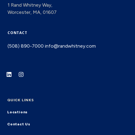
1 Rand Whitney Way,
Worcester, MA, 01607
CONTACT
(508) 890-7000
info@randwhitney.com
QUICK LINKS
Locations
Contact Us