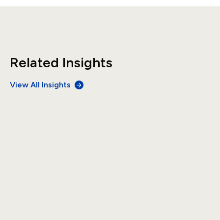
Related Insights
View All Insights