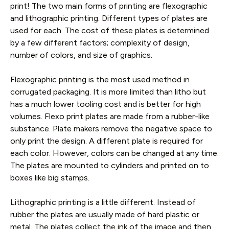
print! The two main forms of printing are flexographic
and lithographic printing. Different types of plates are
used for each. The cost of these plates is determined
by a few different factors; complexity of design,
number of colors, and size of graphics.
Flexographic printing is the most used method in
corrugated packaging. It is more limited than litho but
has a much lower tooling cost and is better for high
volumes. Flexo print plates are made from a rubber-like
substance. Plate makers remove the negative space to
only print the design. A different plate is required for
each color. However, colors can be changed at any time.
The plates are mounted to cylinders and printed on to
boxes like big stamps.
Lithographic printing is a little different. Instead of
rubber the plates are usually made of hard plastic or
metal. The plates collect the ink of the image and then