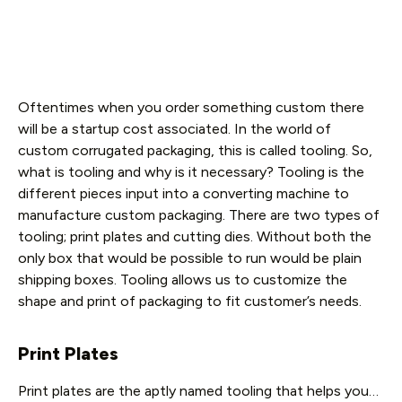
Oftentimes when you order something custom there
will be a startup cost associated. In the world of
custom corrugated packaging, this is called tooling. So,
what is tooling and why is it necessary? Tooling is the
different pieces input into a converting machine to
manufacture custom packaging. There are two types of
tooling; print plates and cutting dies. Without both the
only box that would be possible to run would be plain
shipping boxes. Tooling allows us to customize the
shape and print of packaging to fit customer’s needs.
Print Plates
Print plates are the aptly named tooling that helps you…