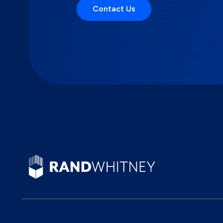
Contact Us