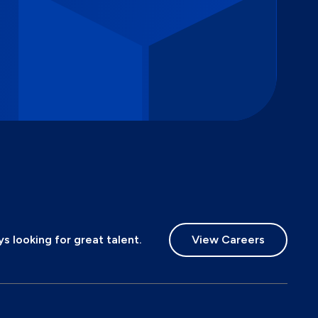
 looking for great talent.
View Careers