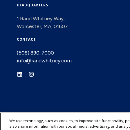
HEADQUARTERS
1 Rand Whitney Way,
Worcester, MA, 01607
CONTACT
(508) 890-7000
info@randwhitney.com
We use technology, such as cookies, to improve site functionality, p
also share information with our social media, advertising, and analyt
© 2026 Rand-Whitney Container LLC All rights reserved.
Privacy Polic