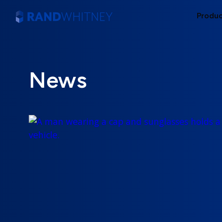
Produ
News