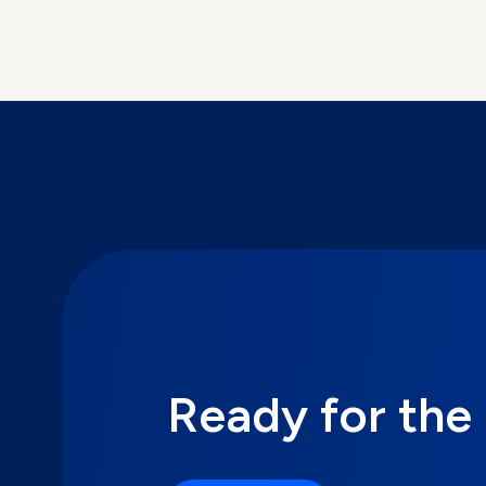
Ready for the