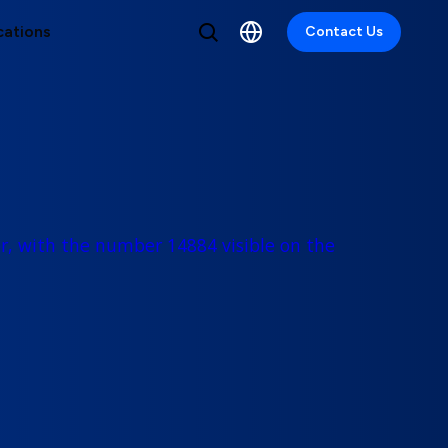
cations
Contact Us