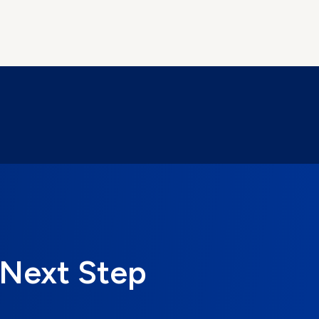
 Next Step