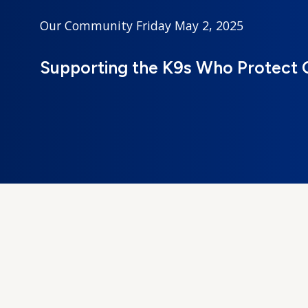
Our Community
Friday May 2, 2025
Supporting the K9s Who Protect