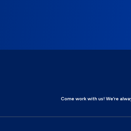
Come work with us! We’re always