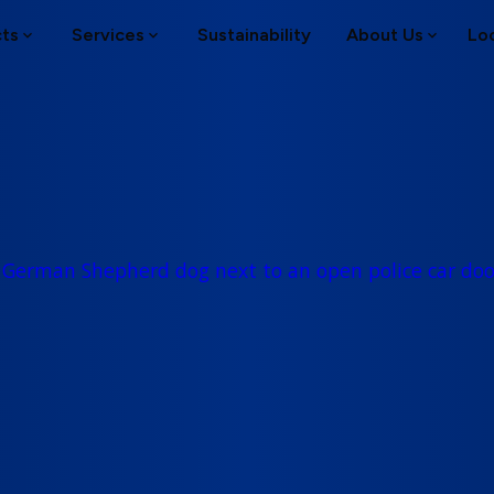
cts
Services
Sustainability
About Us
Lo