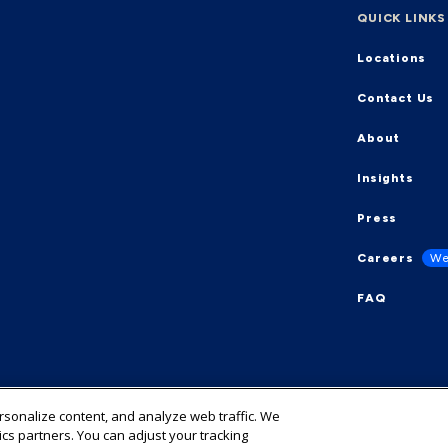
QUICK LINKS
Locations
Contact Us
About
Insights
Press
Careers
We
FAQ
ersonalize content, and analyze web traffic. We
ics partners. You can adjust your tracking
y
Cookie Preference Center
Cookies List