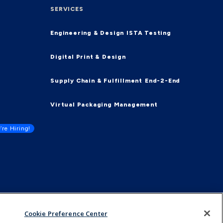
SERVICES
Engineering & Design
ISTA Testing
Digital Print & Design
Supply Chain & Fulfillment
End-2-End
Virtual Packaging Management
’re Hiring!
Cookie Preference Center