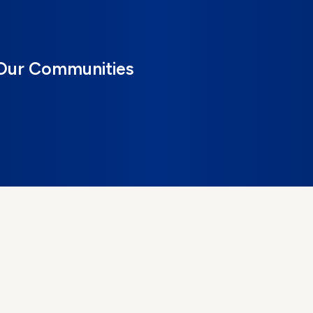
 Our Communities