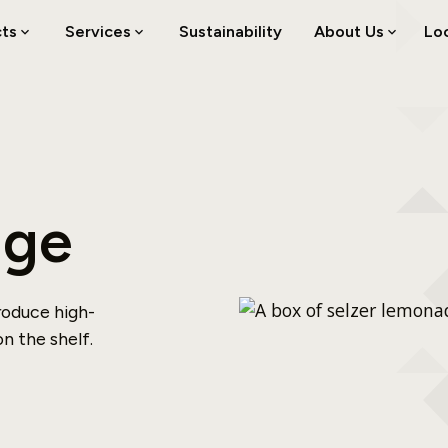
cts
Services
Sustainability
About Us
Lo
age
roduce high-
n the shelf.