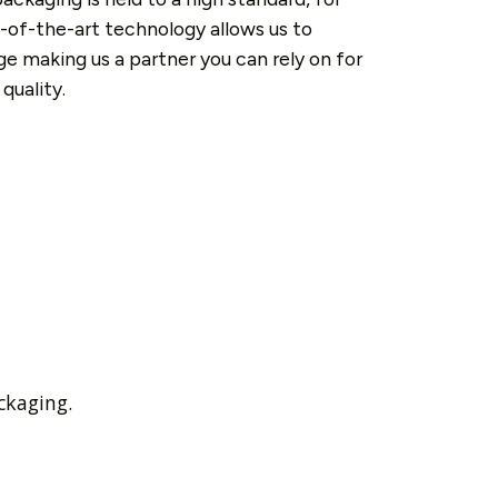
-of-the-art technology allows us to
e making us a partner you can rely on for
quality.