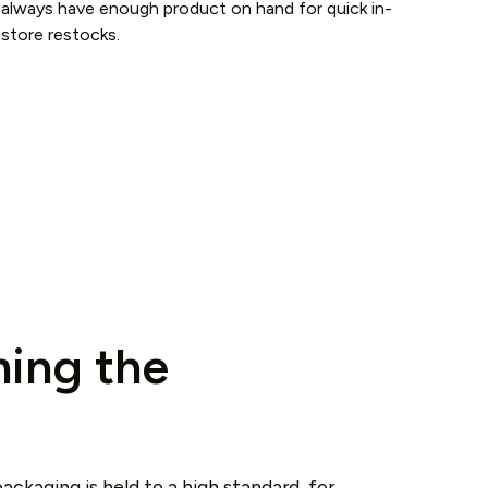
always have enough product on hand for quick in-
store restocks.
ing the
ackaging is held to a high standard, for