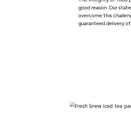
good reason. Our state
overcome this challeng
guaranteed delivery of 