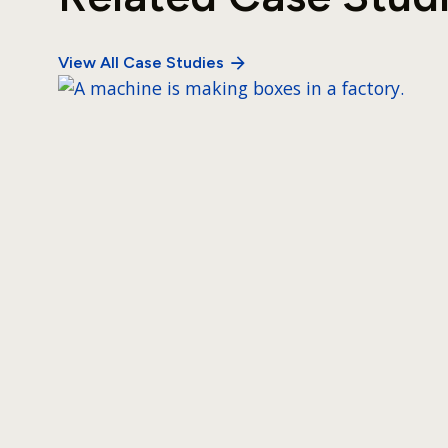
View All Case Studies