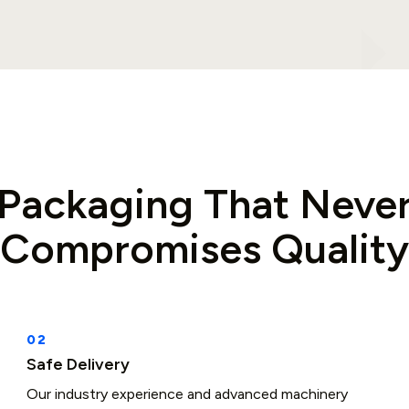
Packaging That Neve
Compromises Quality
Safe Delivery
Our industry experience and advanced machinery