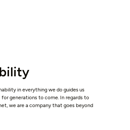
bility
nability in everything we do guides us
 for generations to come. In regards to
anet, we are a company that goes beyond