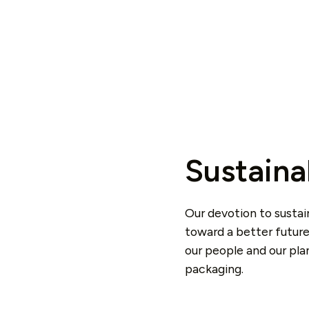
Sustaina
Our devotion to sustai
toward a better future
our people and our pl
packaging.