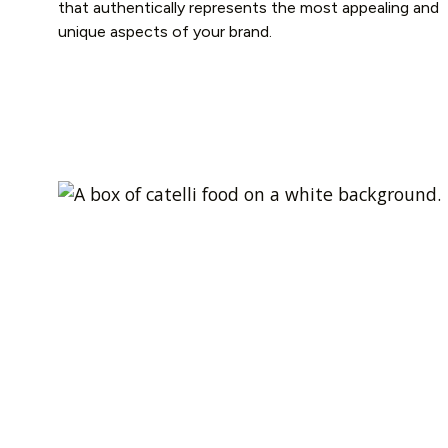
that authentically represents the most appealing and
unique aspects of your brand.