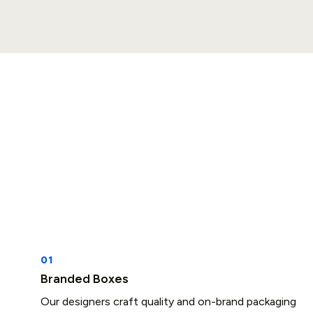
Branded Boxes
Our designers craft quality and on-brand packaging