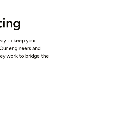
ting
way to keep your
 Our engineers and
hey work to bridge the