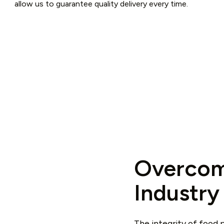
allow us to guarantee quality delivery every time.
Overcom
Industry
The integrity of food p