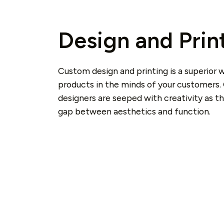
Design and Prin
Custom design and printing is a superior 
products in the minds of your customers.
designers are seeped with creativity as t
gap between aesthetics and function.