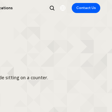
cations
Contact Us