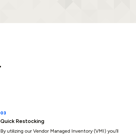
r
Quick Restocking
By utilizing our Vendor Managed Inventory (VMI) you’ll