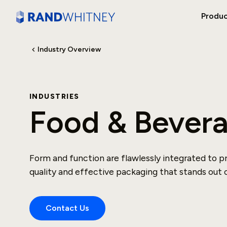
Produ
Industry Overview
INDUSTRIES
Food & Bever
Form and function are flawlessly integrated to p
quality and effective packaging that stands out o
Contact Us