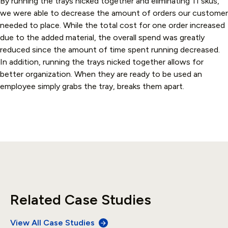
By running the trays nicked together and eliminating 11 skus,
we were able to decrease the amount of orders our customer
needed to place. While the total cost for one order increased
due to the added material, the overall spend was greatly
reduced since the amount of time spent running decreased.
In addition, running the trays nicked together allows for
better organization. When they are ready to be used an
employee simply grabs the tray, breaks them apart.
Related Case Studies
View All Case Studies