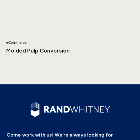
eCommerce
Molded Pulp Conversion
Come work with us! We’re always looking for