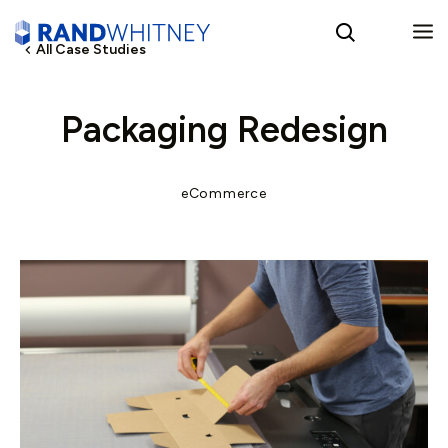
All Case Studies
English
Packaging Redesign
Spanish
eCommerce