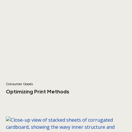
Consumer Goods
Optimizing Print Methods