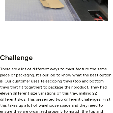
Challenge
There are a lot of different ways to manufacture the same
piece of packaging. It’s our job to know what the best option
is. Our customer uses telescoping trays (top and bottom
trays that fit together) to package their product. They had
eleven different size variations of this tray, making 22
different skus. This presented two different challenges. First,
this takes up a lot of warehouse space and they need to
ensure they are organized properly to match the top and