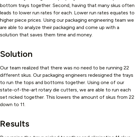
bottom trays together. Second, having that many skus often
leads to lower run rates for each. Lower run rates equates to
higher piece prices. Using our packaging engineering team we
are able to analyze their packaging and come up with a
solution that saves them time and money.
Solution
Our team realized that there was no need to be running 22
different skus. Our packaging engineers redesigned the trays
to run the tops and bottoms together. Using one of our
state-of-the-art rotary die cutters, we are able to run each
set nicked together. This lowers the amount of skus from 22
down to 11.
Results