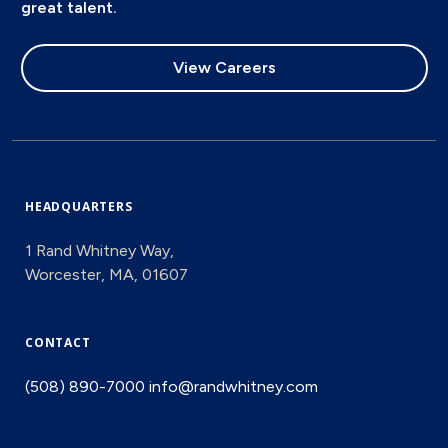
great talent.
View Careers
HEADQUARTERS
1 Rand Whitney Way,
Worcester, MA, 01607
CONTACT
(508) 890-7000
info@randwhitney.com