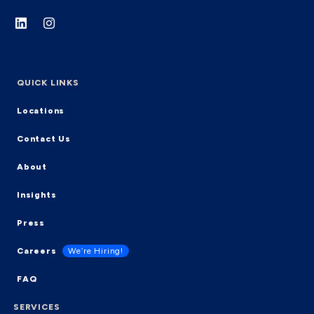
QUICK LINKS
Locations
Contact Us
About
Insights
Press
Careers
We’re Hiring!
FAQ
SERVICES