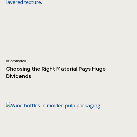
eCommerce
Choosing the Right Material Pays Huge
Dividends