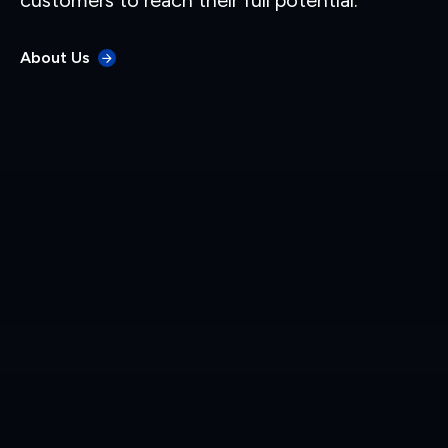
customers to reach their full potential.
About Us