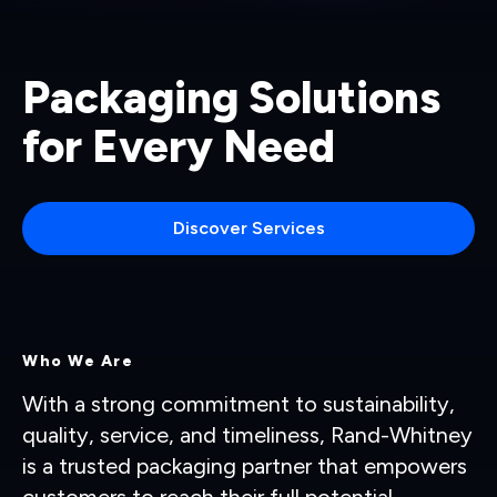
Packaging Solutions
for Every Need
Discover Services
Who We Are
With a strong commitment to sustainability,
quality, service, and timeliness, Rand-Whitney
is a trusted packaging partner that empowers