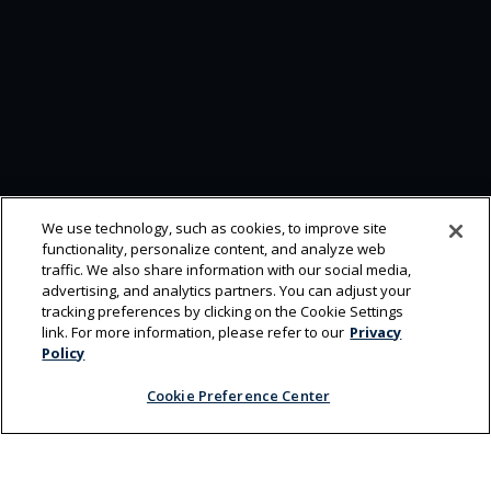
We use technology, such as cookies, to improve site
functionality, personalize content, and analyze web
traffic. We also share information with our social media,
advertising, and analytics partners. You can adjust your
tracking preferences by clicking on the Cookie Settings
link. For more information, please refer to our
Privacy
Policy
Cookie Preference Center