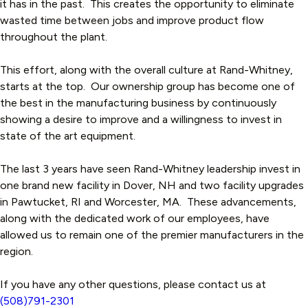
it has in the past. This creates the opportunity to eliminate
wasted time between jobs and improve product flow
throughout the plant.
This effort, along with the overall culture at Rand-Whitney,
starts at the top. Our ownership group has become one of
the best in the manufacturing business by continuously
showing a desire to improve and a willingness to invest in
state of the art equipment.
The last 3 years have seen Rand-Whitney leadership invest in
one brand new facility in Dover, NH and two facility upgrades
in Pawtucket, RI and Worcester, MA. These advancements,
along with the dedicated work of our employees, have
allowed us to remain one of the premier manufacturers in the
region.
If you have any other questions, please contact us at
(508)791-2301