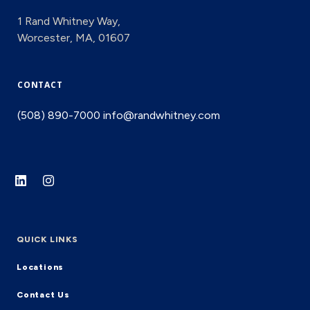
1 Rand Whitney Way,
Worcester, MA, 01607
CONTACT
(508) 890-7000
info@randwhitney.com
QUICK LINKS
Locations
Contact Us