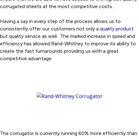
corrugated sheets at the most competitive costs.
Having a say in every step of the process allows us to
consistently offer our customers not only a
quality product
but quality service as well. The marked increase in speed and
efficiency has allowed Rand-Whitney to improve its ability to
create the fast turnarounds providing us with a great
competitive advantage.
The corrugator is currently running 60% more efficiently than