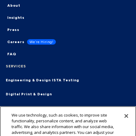
About
Insights
Press
Careers
We’re Hiring!
FAQ
SERVICES
Engineering & Design
ISTA Testing
Digital Print & Design
Supply Chain & Fulfillment
End-2-End
We use technology, such as cookies, to improve site
functionality, personalize content, and analyze web
Virtual Packaging Management
traffic. We also share information with our social media,
advertising, and analytics partners. You can adjust your