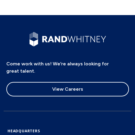
Come work with us! We’re always looking for
great talent.
View Careers
HEADQUARTERS