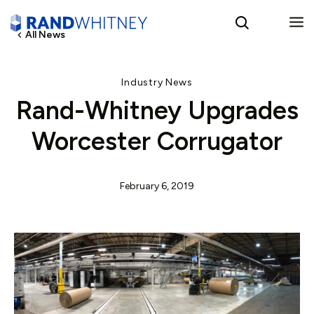
All News
English
Industry News
Rand-Whitney Upgrades
Spanish
Worcester Corrugator
February 6, 2019