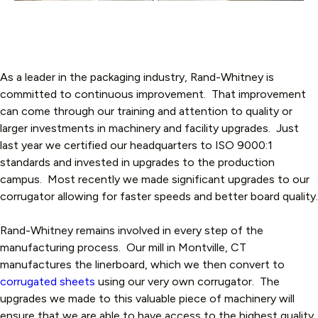
As a leader in the packaging industry, Rand-Whitney is
committed to continuous improvement. That improvement
can come through our training and attention to quality or
larger investments in machinery and facility upgrades. Just
last year we certified our headquarters to ISO 9000:1
standards and invested in upgrades to the production
campus. Most recently we made significant upgrades to our
corrugator allowing for faster speeds and better board quality.
Rand-Whitney remains involved in every step of the
manufacturing process. Our mill in Montville, CT
manufactures the linerboard, which we then convert to
corrugated sheets
using our very own corrugator. The
upgrades we made to this valuable piece of machinery will
ensure that we are able to have access to the highest quality