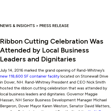
NEWS & INSIGHTS > PRESS RELEASE
Ribbon Cutting Celebration Was
Attended by Local Business
Leaders and Dignitaries
July 14, 2016 marked the grand opening of Rand-Whitney’s
new 118,600 SF container facility
located on Stonewall Drive
in Dover, NH. Rand-Whitney President and CEO Nick Smith
hosted the ribbon cutting celebration that was attended by
local business leaders and dignitaries. Governor Maggie
Hassan, NH Senior Business Development Manager Michael
Bergeron, Dover Mayor Karen Weston, Senator David Watters,