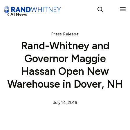
All News
English
Press Release
Rand-Whitney and
Spanish
Governor Maggie
Hassan Open New
Warehouse in Dover, NH
July 14, 2016