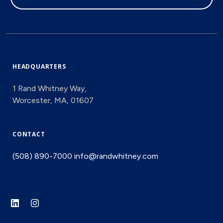
HEADQUARTERS
1 Rand Whitney Way,
Worcester, MA, 01607
CONTACT
(508) 890-7000
info@randwhitney.com