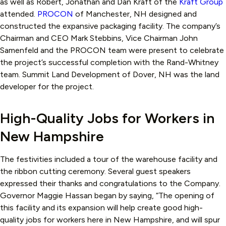
as well as Robert, Jonathan and Dan Kraft of the
Kraft Group
attended.
PROCON
of Manchester, NH designed and
constructed the expansive packaging facility. The company’s
Chairman and CEO Mark Stebbins, Vice Chairman John
Samenfeld and the PROCON team were present to celebrate
the project’s successful completion with the Rand-Whitney
team. Summit Land Development of Dover, NH was the land
developer for the project.
High-Quality Jobs for Workers in
New Hampshire
The festivities included a tour of the warehouse facility and
the ribbon cutting ceremony. Several guest speakers
expressed their thanks and congratulations to the Company.
Governor Maggie Hassan began by saying, “The opening of
this facility and its expansion will help create good high-
quality jobs for workers here in New Hampshire, and will spur