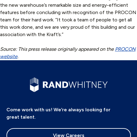
the new warehouse’s remarkable size and energy-efficient
features before concluding with recognition of the PROCON
team for their hard work. “It took a team of people to get all
this work done, and we are very proud of this building and our
association with the Kraft’s.”
Source: This press release originally appeared on the
PROCON
website
.
Come work with us! We’re always looking for
great talent.
View Careers