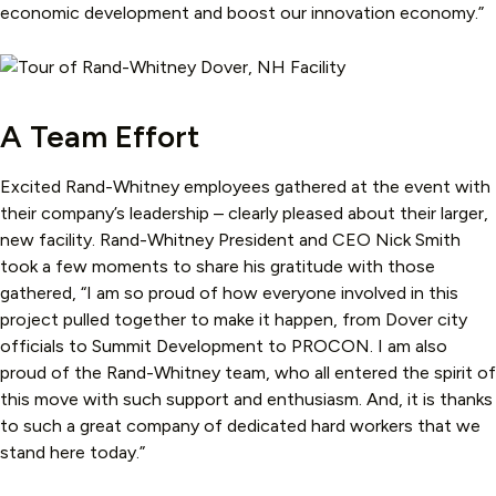
economic development and boost our innovation economy.”
A Team Effort
Excited Rand-Whitney employees gathered at the event with
their company’s leadership – clearly pleased about their larger,
new facility. Rand-Whitney President and CEO Nick Smith
took a few moments to share his gratitude with those
gathered, “I am so proud of how everyone involved in this
project pulled together to make it happen, from Dover city
officials to Summit Development to PROCON. I am also
proud of the Rand-Whitney team, who all entered the spirit of
this move with such support and enthusiasm. And, it is thanks
to such a great company of dedicated hard workers that we
stand here today.”