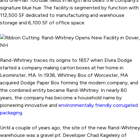
and one-half football fields in length and bears the company’s
signature blue hue. The facility is segmented by function with
112,500 SF dedicated to manufacturing and warehouse
storage and 6,100 SF of office space.
Rand-Whitney traces its origins to 1857 when Elvira Dodge
started a company making carton boxes at her home in
Leominster, MA. In 1938, Whitney Box of Worcester, MA
acquired Dodge Paper Box forming the modern company, and
the combined entity became Rand-Whitney. In nearly 80
years, the company has become a household name by
pioneering innovative and
environmentally friendly corrugated
packaging.
Until a couple of years ago, the site of the new Rand-Whitney
warehouse was a gravel pit. Developer Chad Kageleiry of