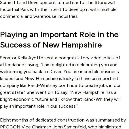
Summit Land Development turned it into The Stonewall
Industrial Park with the intent to develop it with multiple
commercial and warehouse industries.
Playing an Important Role in the
Success of New Hampshire
Senator Kelly Ayotte sent a congratulatory video in lieu of
attendance saying, “I am delighted in celebrating you and
welcoming you back to Dover. You are incredible business
leaders and New Hampshire is lucky to have an important
company like Rand-Whitney continue to create jobs in our
great state.” She went on to say, “New Hampshire has a
bright economic future and I know that Rand-Whitney will
play an important role in our success.”
Eight months of dedicated construction was summarized by
PROCON Vice Chairman John Samenfeld, who highlighted