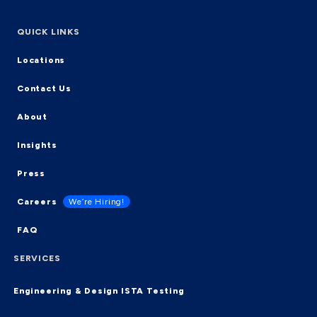
QUICK LINKS
Locations
Contact Us
About
Insights
Press
Careers
We’re Hiring!
FAQ
SERVICES
Engineering & Design
ISTA Testing