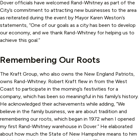
Dover officials have welcomed Rand-Whitney as part of the
City’s commitment to attracting new businesses to the area
as reiterated during the event by Mayor Karen Weston’s
statements, “One of our goals as a city has been to develop
our economy, and we thank Rand-Whitney for helping us to
achieve this goal.”
Remembering Our Roots
The Kraft Group, who also owns the New England Patriots,
owns Rand-Whitney. Robert Kraft flew in from the West
Coast to participate in the morning’s festivities for a
company, which has been so meaningful in his family’s history.
He acknowledged their achievements while adding, “We
believe in the family business, we are about tradition and
remembering our roots, which began in 1972 when I opened
my first Rand-Whitney warehouse in Dover.” He elaborated
about how much the State of New Hampshire means to him