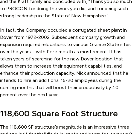
and the Kraft family and concluded with, “Thank you so much
to PROCON for doing the work you did, and for being such
strong leadership in the State of New Hampshire.”
In fact, the Company occupied a corrugated sheet plant in
Dover from 1972-2002. Subsequent company growth and
expansion required relocations to various Granite State sites
over the years – with Portsmouth as most recent. It has
taken years of searching for the new Dover location that
allows them to increase their equipment capabilities, and
enhance their production capacity. Nick announced that he
intends to hire an additional 15-20 employees during the
coming months that will boost their productivity by 40
percent over the next year.
118,600 Square Foot Structure
The 118,600 SF structure’s magnitude is an impressive three