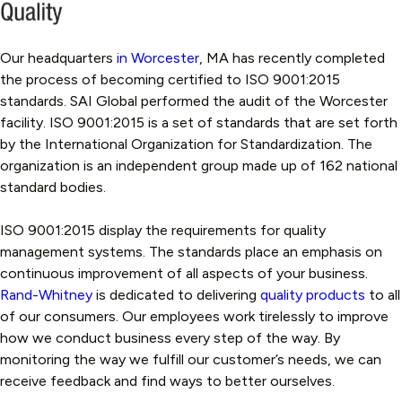
Our headquarters
in Worcester
, MA has recently completed
the process of becoming certified to ISO 9001:2015
standards. SAI Global performed the audit of the Worcester
facility. ISO 9001:2015 is a set of standards that are set forth
by the International Organization for Standardization. The
organization is an independent group made up of 162 national
standard bodies.
ISO 9001:2015 display the requirements for quality
management systems. The standards place an emphasis on
continuous improvement of all aspects of your business.
Rand-Whitney
is dedicated to delivering
quality products
to all
of our consumers. Our employees work tirelessly to improve
how we conduct business every step of the way. By
monitoring the way we fulfill our customer’s needs, we can
receive feedback and find ways to better ourselves.