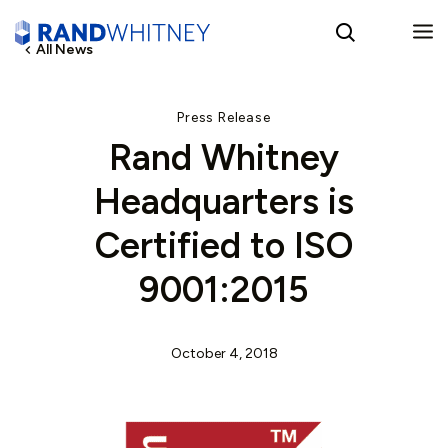
All News
English
Press Release
Rand Whitney
Spanish
Headquarters is
Certified to ISO
9001:2015
October 4, 2018