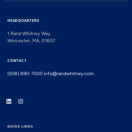
HEADQUARTERS
1 Rand Whitney Way,
Worcester, MA, 01607
CONTACT
(508) 890-7000
info@randwhitney.com
QUICK LINKS