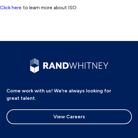
Click here
to learn more about ISO
Come work with us! We’re always looking for
great talent.
View Careers