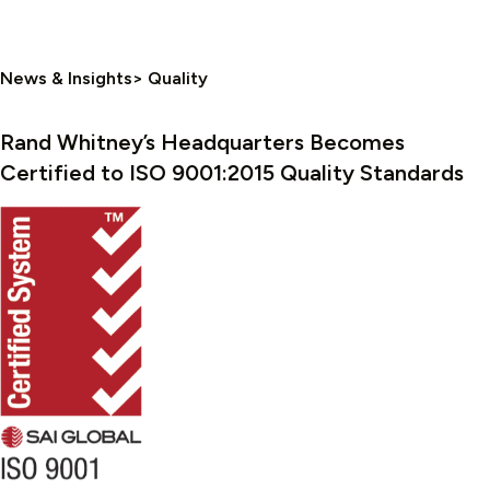
News & Insights> Quality
Rand Whitney’s Headquarters Becomes
Certified to ISO 9001:2015 Quality Standards