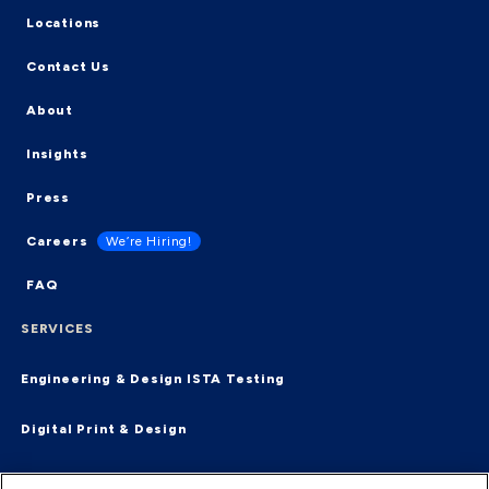
Locations
Contact Us
About
Insights
Press
Careers
We’re Hiring!
FAQ
SERVICES
Engineering & Design
ISTA Testing
Digital Print & Design
Supply Chain & Fulfillment
End-2-End