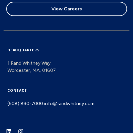
View Careers
HEADQUARTERS
1 Rand Whitney Way,
Worcester, MA, 01607
CONTACT
(508) 890-7000
info@randwhitney.com