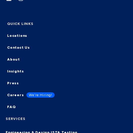
QUICK LINKS
Locations
Contact Us
About
Insights
Press
Careers
We’re Hiring!
FAQ
SERVICES
Engineering & Design
ISTA Testing