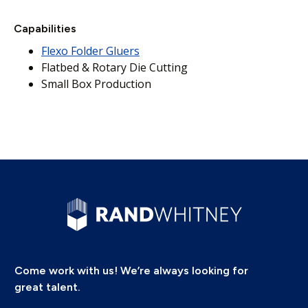
Capabilities
Flexo Folder Gluers
Flatbed & Rotary Die Cutting
Small Box Production
Come work with us! We’re always looking for
great talent.