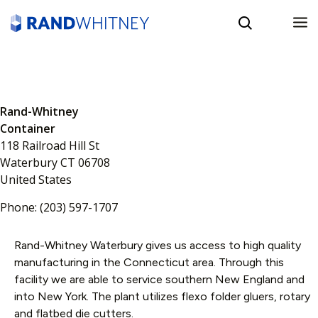
English
Rand-Whitney
Spanish
Container
118 Railroad Hill St
Waterbury
CT
06708
United States
Phone:
(203) 597-1707
Rand-Whitney Waterbury gives us access to high quality
manufacturing in the Connecticut area. Through this
facility we are able to service southern New England and
into New York. The plant utilizes flexo folder gluers, rotary
and flatbed die cutters.