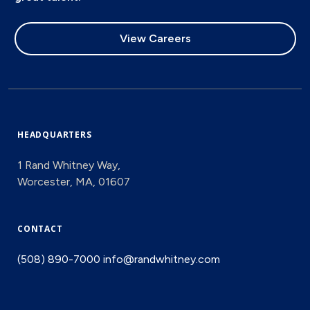
View Careers
HEADQUARTERS
1 Rand Whitney Way,
Worcester, MA, 01607
CONTACT
(508) 890-7000
info@randwhitney.com