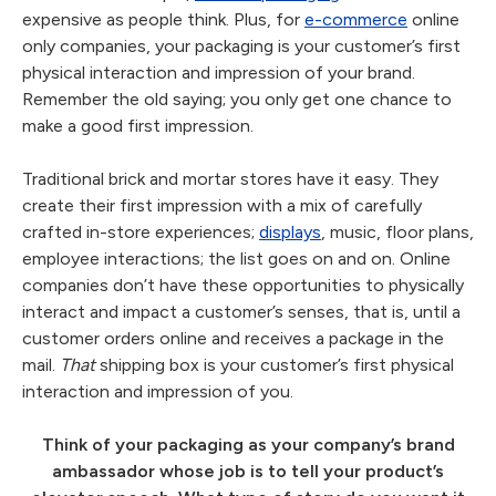
expensive as people think. Plus, for
e-commerce
online
only companies, your packaging is your customer’s first
physical interaction and impression of your brand.
Remember the old saying; you only get one chance to
make a good first impression.
Traditional brick and mortar stores have it easy. They
create their first impression with a mix of carefully
crafted in-store experiences;
displays
, music, floor plans,
employee interactions; the list goes on and on. Online
companies don’t have these opportunities to physically
interact and impact a customer’s senses, that is, until a
customer orders online and receives a package in the
mail.
That
shipping box is your customer’s first physical
interaction and impression of you.
Think of your packaging as your company’s brand
ambassador whose job is to tell your product’s