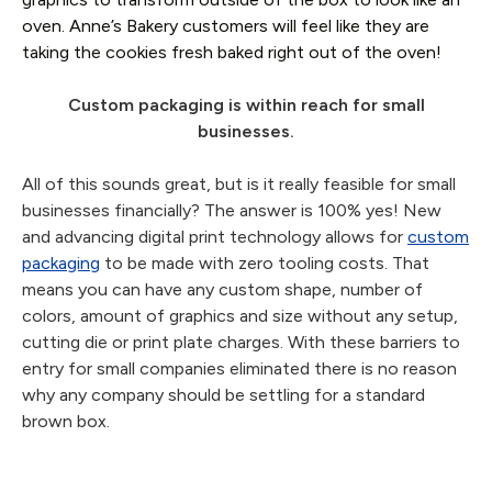
oven. Anne’s Bakery customers will feel like they are
taking the cookies fresh baked right out of the oven!
Custom packaging is within reach for small
businesses.
All of this sounds great, but is it really feasible for small
businesses financially? The answer is 100% yes! New
and advancing digital print technology allows for
custom
packaging
to be made with zero tooling costs. That
means you can have any custom shape, number of
colors, amount of graphics and size without any setup,
cutting die or print plate charges. With these barriers to
entry for small companies eliminated there is no reason
why any company should be settling for a standard
brown box.