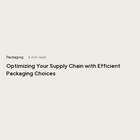
Packaging
4 min read
Optimizing Your Supply Chain with Efficient
Packaging Choices