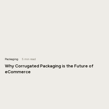
Packaging
5 min read
Why Corrugated Packaging is the Future of
eCommerce