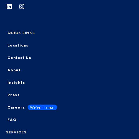
QUICK LINKS
Locations
Contact Us
About
Insights
Press
Careers
We’re Hiring!
FAQ
SERVICES