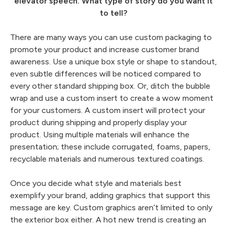
elevator speech. What type of story do you want it
to tell?
There are many ways you can use custom packaging to
promote your product and increase customer brand
awareness. Use a unique box style or shape to standout,
even subtle differences will be noticed compared to
every other standard shipping box. Or, ditch the bubble
wrap and use a custom insert to create a wow moment
for your customers. A custom insert will protect your
product during shipping and properly display your
product. Using multiple materials will enhance the
presentation; these include corrugated, foams, papers,
recyclable materials and numerous textured coatings.
Once you decide what style and materials best
exemplify your brand, adding graphics that support this
message are key. Custom graphics aren’t limited to only
the exterior box either. A hot new trend is creating an