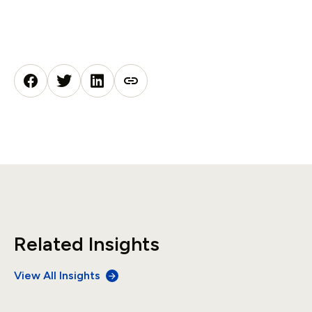
Related Insights
View All Insights