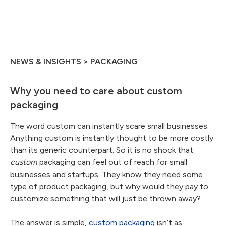
NEWS & INSIGHTS > PACKAGING
Why you need to care about custom
packaging
The word custom can instantly scare small businesses.
Anything custom is instantly thought to be more costly
than its generic counterpart. So it is no shock that
custom
packaging can feel out of reach for small
businesses and startups. They know they need some
type of product packaging, but why would they pay to
customize something that will just be thrown away?
The answer is simple,
custom packaging
isn’t as