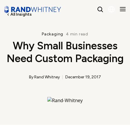
All Insights
English
Packaging
4 min read
Why Small Businesses
Spanish
Need Custom Packaging
By Rand Whitney
December 19, 2017