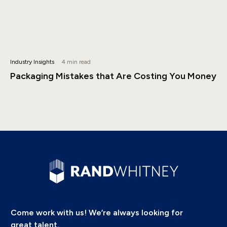
Industry Insights
4 min read
Packaging Mistakes that Are Costing You Money
Come work with us! We’re always looking for
great talent.