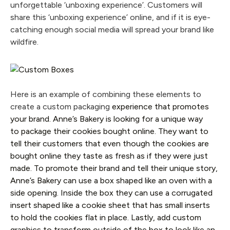
unforgettable ‘unboxing experience’. Customers will
share this ‘unboxing
experience’ online, and if it is eye-
catching enough social media will spread your brand like
wildfire.
Here is an example of combining these elements to
create a custom packaging
experience that promotes
your brand. Anne’s Bakery is looking for a unique way
to package their cookies bought online. They want to
tell their customers that even though the cookies are
bought online they taste as fresh as if they were just
made. To promote their brand and tell their unique story,
Anne’s Bakery can use a box shaped like an oven with a
side opening. Inside the box they can use a corrugated
insert shaped like a cookie sheet that has small inserts
to hold the cookies flat in place. Lastly, add custom
graphics to transform outside of the box to look like an