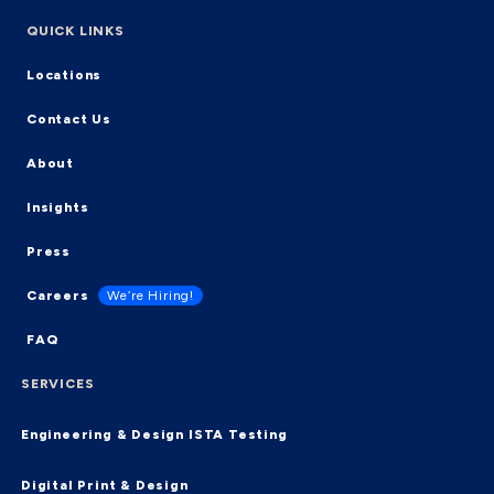
QUICK LINKS
Locations
Contact Us
About
Insights
Press
Careers
We’re Hiring!
FAQ
SERVICES
Engineering & Design
ISTA Testing
Digital Print & Design