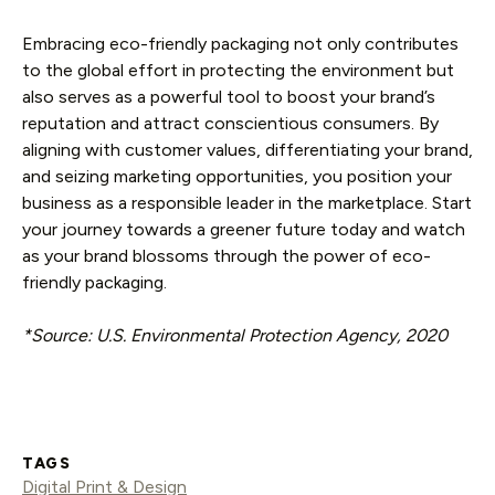
Embracing eco-friendly packaging not only contributes
to the global effort in protecting the environment but
also serves as a powerful tool to boost your brand’s
reputation and attract conscientious consumers. By
aligning with customer values, differentiating your brand,
and seizing marketing opportunities, you position your
business as a responsible leader in the marketplace. Start
your journey towards a greener future today and watch
as your brand blossoms through the power of eco-
friendly packaging.
*Source: U.S. Environmental Protection Agency, 2020
TAGS
Digital Print & Design