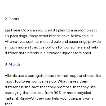
2. Coors
Last year Coors announced its plan to abandon plastic
six pack rings. Many other brands have followed suit.
Alternatives such as molded pulp and paper rings provide
a much more attractive option for consumers and help
differentiate brands in a crowded liquor store shelf.
3.
Allbirds
Allbirds use a corrugated box for their popular shoes, like
most footwear companies do. What makes them
different is the fact that they promote that they use
packaging that is made from 90% or more recycled
material. Rand-Whitney can help your company with
that.