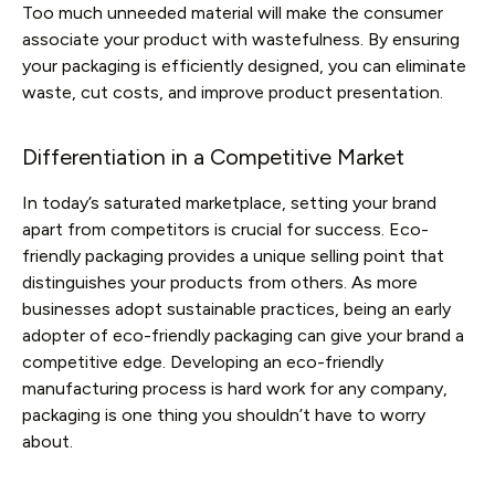
Too much unneeded material will make the consumer
associate your product with wastefulness. By ensuring
your packaging is efficiently designed, you can eliminate
waste, cut costs, and improve product presentation.
Differentiation in a Competitive Market
In today’s saturated marketplace, setting your brand
apart from competitors is crucial for success. Eco-
friendly packaging provides a unique selling point that
distinguishes your products from others. As more
businesses adopt sustainable practices, being an early
adopter of eco-friendly packaging can give your brand a
competitive edge. Developing an eco-friendly
manufacturing process is hard work for any company,
packaging is one thing you shouldn’t have to worry
about.