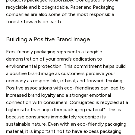
recyclable and biodegradable. Paper and Packaging
companies are also some of the most responsible
forest stewards on earth.
Building a Positive Brand Image
Eco-friendly packaging represents a tangible
demonstration of your brand’s dedication to
environmental protection. This commitment helps build
a positive brand image as customers perceive your
company as responsible, ethical, and forward-thinking.
Positive associations with eco-friendliness can lead to
increased brand loyalty and a stronger emotional
connection with consumers. Corrugated is recycled at a
higher rate than any other packaging material*. This is
because consumers immediately recognize its
sustainable nature. Even with an eco-friendly packaging
material, it is important not to have excess packaging.