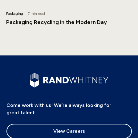
Packaging
7 min read
Packaging Recycling in the Modern Day
Come work with us! We’re always looking for
great talent.
View Careers