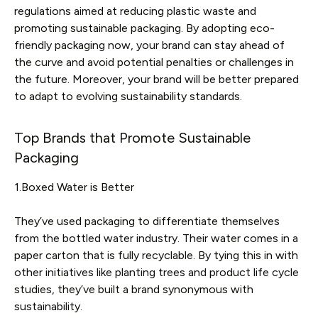
regulations aimed at reducing plastic waste and
promoting sustainable packaging. By adopting eco-
friendly packaging now, your brand can stay ahead of
the curve and avoid potential penalties or challenges in
the future. Moreover, your brand will be better prepared
to adapt to evolving sustainability standards.
Top Brands that Promote Sustainable
Packaging
1.Boxed Water is Better
They’ve used packaging to differentiate themselves
from the bottled water industry. Their water comes in a
paper carton that is fully recyclable. By tying this in with
other initiatives like planting trees and product life cycle
studies, they’ve built a brand synonymous with
sustainability.