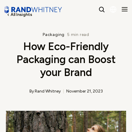
All Insights
English
Packaging
5 min read
How Eco-Friendly
Spanish
Packaging can Boost
your Brand
By Rand Whitney
November 21, 2023