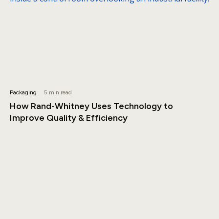
Packaging
5 min read
How Rand-Whitney Uses Technology to
Improve Quality & Efficiency