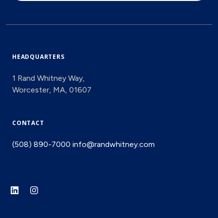
HEADQUARTERS
1 Rand Whitney Way,
Worcester, MA, 01607
CONTACT
(508) 890-7000
info@randwhitney.com