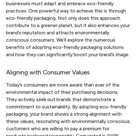
businesses must adapt and embrace eco-friendly
practices. One powerful way to achieve this is through
eco-friendly packaging. Not only does this approach
contribute to a greener planet, but it also enhances your
brand’s reputation and attracts environmentally
conscious consumers. We’ll explore the numerous
benefits of adopting eco-friendly packaging solutions
and how they can significantly boost your brand’s image.
Aligning with Consumer Values
Today’s consumers are more aware than ever of the
environmental impact of their purchasing decisions.
They actively seek out brands that demonstrate a
commitment to sustainability. By adopting eco-friendly
packaging, your brand shows a strong alignment with
these values, resonating with environmentally conscious
customers who are willing to pay a premium for
products packaged responsibly. Corrugated is 100%