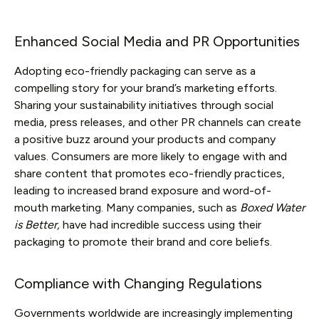
Enhanced Social Media and PR Opportunities
Adopting eco-friendly packaging can serve as a
compelling story for your brand’s marketing efforts.
Sharing your sustainability initiatives through social
media, press releases, and other PR channels can create
a positive buzz around your products and company
values. Consumers are more likely to engage with and
share content that promotes eco-friendly practices,
leading to increased brand exposure and word-of-
mouth marketing. Many companies, such as
Boxed Water
is Better,
have had incredible success using their
packaging to promote their brand and core beliefs.
Compliance with Changing Regulations
Governments worldwide are increasingly implementing