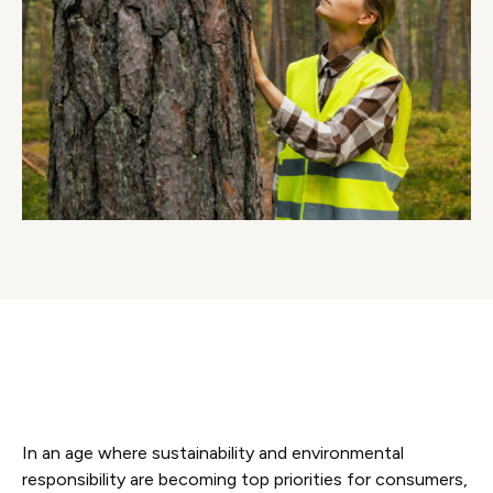
In an age where sustainability and environmental
responsibility are becoming top priorities for consumers,