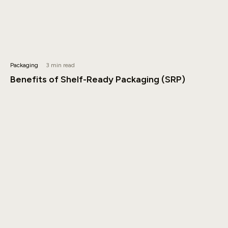
Packaging
3 min read
Benefits of Shelf-Ready Packaging (SRP)