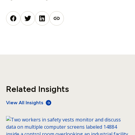
Related Insights
View All Insights