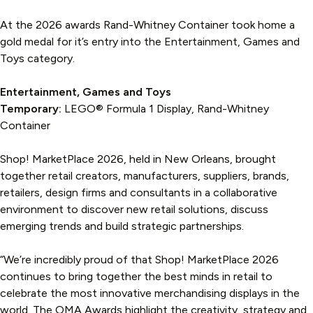
At the 2026 awards Rand-Whitney Container took home a
gold medal for it’s entry into the Entertainment, Games and
Toys category.
Entertainment, Games and Toys
Temporary:
LEGO® Formula 1 Display, Rand-Whitney
Container
Shop! MarketPlace 2026, held in New Orleans, brought
together retail creators, manufacturers, suppliers, brands,
retailers, design firms and consultants in a collaborative
environment to discover new retail solutions, discuss
emerging trends and build strategic partnerships.
“We’re incredibly proud of that Shop! MarketPlace 2026
continues to bring together the best minds in retail to
celebrate the most innovative merchandising displays in the
world. The OMA Awards highlight the creativity, strategy and