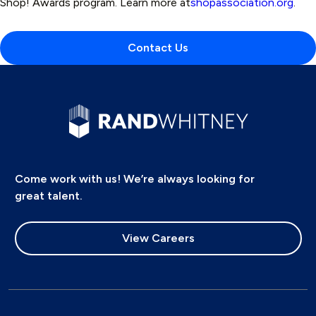
Shop! Awards program. Learn more at
shopassociation.org
.
Contact Us
Come work with us! We’re always looking for
great talent.
View Careers