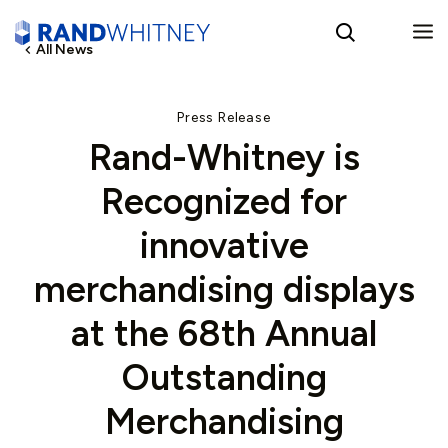
All News
English
Press Release
Rand-Whitney is
Spanish
Recognized for
innovative
merchandising displays
at the 68th Annual
Outstanding
Merchandising