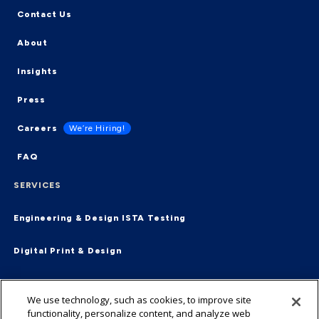
Contact Us
About
Insights
Press
Careers
We’re Hiring!
FAQ
SERVICES
Engineering & Design
ISTA Testing
Digital Print & Design
Supply Chain & Fulfillment
End-2-End
We use technology, such as cookies, to improve site
functionality, personalize content, and analyze web
Virtual Packaging Management