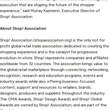
execution that are shaping the future of the shopper
experience,” said Murray Kasmenn, Executive Director of
Shop! Association.
About Shop! Association
Shop! Association (shopassociation.org) is the only not for
profit global retail trade association dedicated to creating the
shopping experience and is the catalyst for progressive
evolution In-store. Shop! represents companies and affiliates
worldwide from 32 countries. The association brings value to
the global retail marketplace through connecting, networking,
recognition, research and education programs, events and
industry awards while also offering business-focused
content, support and resources to retailers, brands,
designers, producers and suppliers throughout the industry.
The OMA Awards, Shop! Design Awards and Shop! Global
Awards are owned by Shop! Association, and are part of the