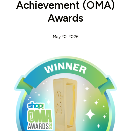
Achievement (OMA)
Awards
May 20, 2026