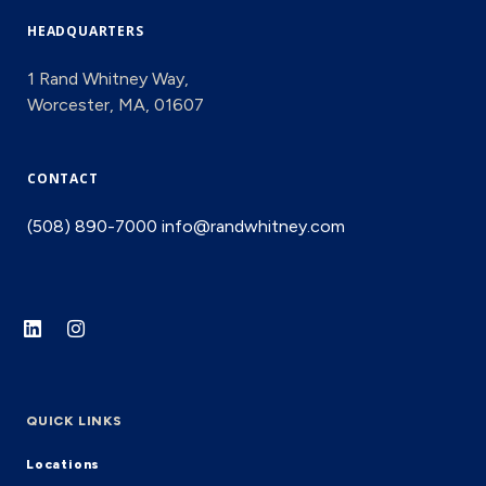
HEADQUARTERS
1 Rand Whitney Way,
Worcester, MA, 01607
CONTACT
(508) 890-7000
info@randwhitney.com
QUICK LINKS
Locations