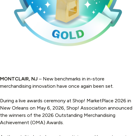
MONTCLAIR, NJ
– New benchmarks in in-store
merchandising innovation have once again been set.
During a live awards ceremony at Shop! MarketPlace 2026 in
New Orleans on May 6, 2026, Shop! Association announced
the winners of the 2026 Outstanding Merchandising
Achievement (OMA) Awards.