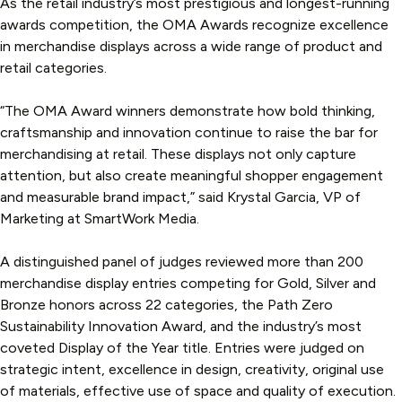
As the retail industry’s most prestigious and longest-running
awards competition, the OMA Awards recognize excellence
in merchandise displays across a wide range of product and
retail categories.
“The OMA Award winners demonstrate how bold thinking,
craftsmanship and innovation continue to raise the bar for
merchandising at retail. These displays not only capture
attention, but also create meaningful shopper engagement
and measurable brand impact,” said Krystal Garcia, VP of
Marketing at SmartWork Media.
A distinguished panel of judges reviewed more than 200
merchandise display entries competing for Gold, Silver and
Bronze honors across 22 categories, the Path Zero
Sustainability Innovation Award, and the industry’s most
coveted Display of the Year title. Entries were judged on
strategic intent, excellence in design, creativity, original use
of materials, effective use of space and quality of execution.