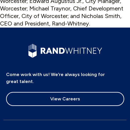
Worcester; Edward Augustus Jr., City Manager,
Worcester; Michael Traynor, Chief Development
Officer, City of Worcester; and Nicholas Smith,
CEO and President, Rand-Whitney.
Come work with us! We’re always looking for
great talent.
View Careers