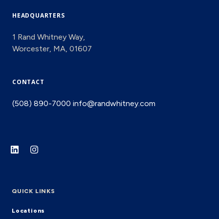
HEADQUARTERS
1 Rand Whitney Way,
Worcester, MA, 01607
CONTACT
(508) 890-7000
info@randwhitney.com
QUICK LINKS
Locations