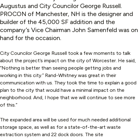
Augustus and City Councilor George Russell.
PROCON of Manchester, NH is the designer and
builder of the 45,000 SF addition and the
company’s Vice Chairman John Samenfeld was on
hand for the occasion.
City Councilor George Russell took a few moments to talk
about the project’s impact on the city of Worcester. He said,
“Nothing is better than seeing people getting jobs and
working in this city.” Rand-Whitney was great in their
communication with us. They took the time to explain a good
plan to the city that would have a minimal impact on the
neighborhood. And, I hope that we will continue to see more
of this.”
The expanded area will be used for much needed additional
storage space, as well as for a state-of-the-art waste
extraction system and 22 dock doors. The site