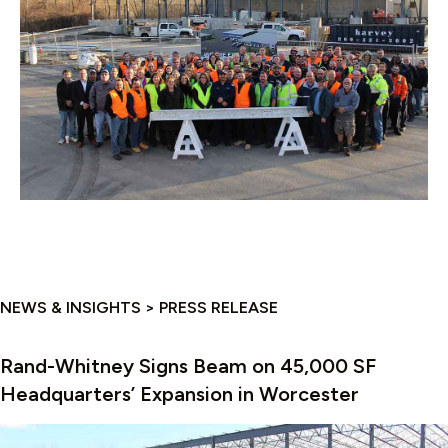
NEWS & INSIGHTS > PRESS RELEASE
Rand-Whitney Signs Beam on 45,000 SF
Headquarters’ Expansion in Worcester