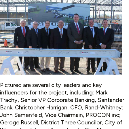
Pictured are several city leaders and key
influencers for the project, including: Mark
Trachy,
Senior VP Corporate Banking, Santander
Bank; Christopher Harrigan, CFO, Rand-Whitney;
John Samenfeld, Vice Chairmain, PROCON inc;
Geroge Russell, District Three Councilor, City of