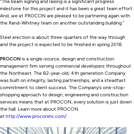
“The beam signing and raising is a significant progress
milestone for this project and it has been a great team effort.
And, we at PROCON are pleased to be partnering again with
the Rand-Whitney team on another outstanding building.”
Steel erection is about three-quarters of the way through
and the project is expected to be finished in spring 2018.
PROCON
is a single-source, design and construction
management firm serving commercial developers throughout
the Northeast. The 82-year-old, 4th generation Company
was built on integrity, lasting partnerships, and a steadfast
commitment to client success. The Company’s one-stop-
shopping approach to design, engineering and construction
services means that at PROCON, every solution is just down
the hall. Learn more about PROCON
at
http://www.proconinc.com/
.