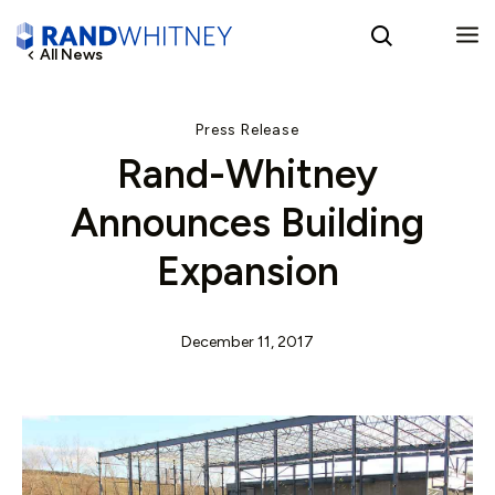
All News
English
Press Release
Rand-Whitney
Spanish
Announces Building
Expansion
December 11, 2017