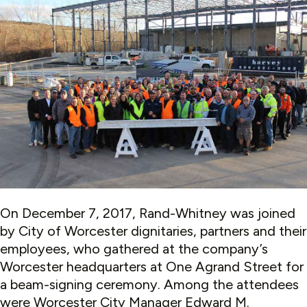
On December 7, 2017, Rand-Whitney was joined
by City of Worcester dignitaries, partners and their
employees, who gathered at the company’s
Worcester headquarters at One Agrand Street for
a beam-signing ceremony. Among the attendees
were Worcester City Manager Edward M.