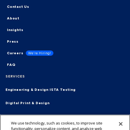
Contact Us
About
Insights
Press
Careers
We’re Hiring!
FAQ
SERVICES
Engineering & Design
ISTA Testing
Digital Print & Design
Supply Chain & Fulfillment
End-2-End
We use technology, such as cookies, to improve site
functionality, personalize content, and analyze web
Virtual Packaging Management