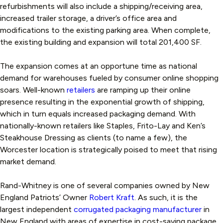
refurbishments will also include a shipping/receiving area,
increased trailer storage, a driver’s office area and
modifications to the existing parking area. When complete,
the existing building and expansion will total 201,400 SF.
The expansion comes at an opportune time as national
demand for warehouses fueled by consumer online shopping
soars. Well-known
retailers
are ramping up their online
presence resulting in the exponential growth of shipping,
which in turn equals increased packaging demand. With
nationally-known retailers like Staples, Frito-Lay and Ken’s
Steakhouse Dressing as clients (to name a few), the
Worcester location is strategically poised to meet that rising
market demand.
Rand-Whitney is one of several companies owned by New
England Patriots’ Owner
Robert Kraft
. As such, it is the
largest independent
corrugated packaging manufacturer
in
New England with areas of expertise in cost-saving package