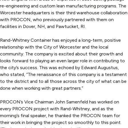
re-engineering and custom lean manufacturing programs. The
Worcester headquarters is their third warehouse collaboration
with PROCON, who previously partnered with them on
facilities in Dover, NH, and Pawtucket, RI.
Rand-Whitney Container has enjoyed a long-term, positive
relationship with the City of Worcester and the local
community. The company is excited about their growth and
looks forward to playing an even larger role in contributing to
the city’s success. This was echoed by Edward Augustus,
who stated, “The renaissance of this company is a testament
to the district and to all those across the city of what can be
done when working with great partners.”
PROCON’s Vice Chairman John Samenfeld has worked on
every PROCON project with Rand-Whitney, and as the
morning’s final speaker, he thanked the PROCON team for
their work in bringing the project so smoothly to this point.