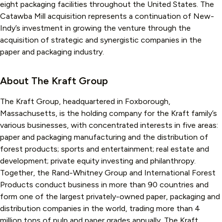
eight packaging facilities throughout the United States. The
Catawba Mill acquisition represents a continuation of New-
Indy’s investment in growing the venture through the
acquisition of strategic and synergistic companies in the
paper and packaging industry.
About The Kraft Group
The Kraft Group, headquartered in Foxborough,
Massachusetts, is the holding company for the Kraft family’s
various businesses, with concentrated interests in five areas:
paper and packaging manufacturing and the distribution of
forest products; sports and entertainment; real estate and
development; private equity investing and philanthropy.
Together, the Rand-Whitney Group and International Forest
Products conduct business in more than 90 countries and
form one of the largest privately-owned paper, packaging and
distribution companies in the world, trading more than 4
million tons of pulp and paper grades annually. The Kraft