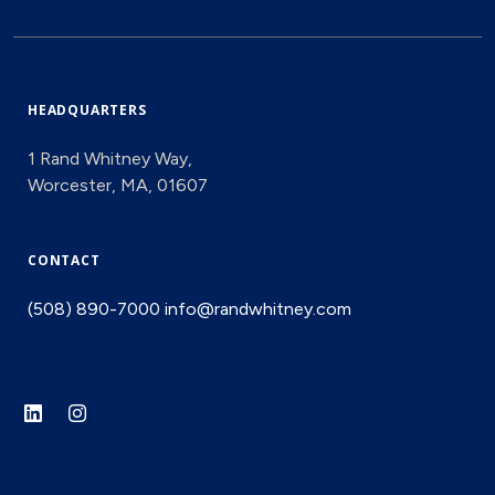
HEADQUARTERS
1 Rand Whitney Way,
Worcester, MA, 01607
CONTACT
(508) 890-7000
info@randwhitney.com