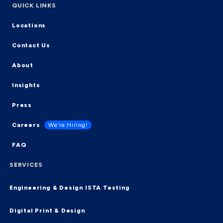
QUICK LINKS
Locations
Contact Us
About
Insights
Press
Careers
We’re Hiring!
FAQ
SERVICES
Engineering & Design
ISTA Testing
Digital Print & Design