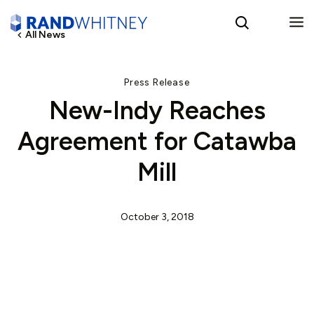
All News
English
Press Release
New-Indy Reaches
Spanish
Agreement for Catawba
Mill
October 3, 2018