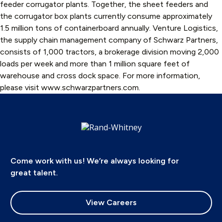
feeder corrugator plants. Together, the sheet feeders and
the corrugator box plants currently consume approximately
1.5 million tons of containerboard annually. Venture Logistics,
the supply chain management company of Schwarz Partners,
consists of 1,000 tractors, a brokerage division moving 2,000
loads per week and more than 1 million square feet of
warehouse and cross dock space. For more information,
please visit www.schwarzpartners.com.
Come work with us! We’re always looking for
great talent.
View Careers