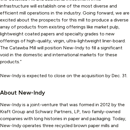
infrastructure will establish one of the most diverse and
efficient mill operations in the industry. Going forward, we are
excited about the prospects for this mill to produce a diverse
array of products from existing offerings like market pulp,
lightweight coated papers and specialty grades to new
offerings of high-quality, virgin, ultra-lightweight liner-board.
The Catawba Mill will position New-Indy to fill a significant
void in the domestic and international markets for these
products.”
New-Indy is expected to close on the acquisition by Dec. 31.
About New-Indy
New-Indy is a joint-venture that was formed in 2012 by the
Kraft Group and Schwarz Partners, LP, two family-owned
companies with long histories in paper and packaging. Today,
New-Indy operates three recycled brown paper mills and