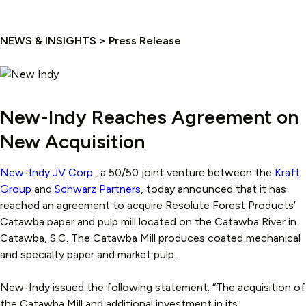
NEWS & INSIGHTS > Press Release
New-Indy Reaches Agreement on
New Acquisition
New-Indy JV Corp
., a 50/50 joint venture between the
Kraft
Group
and
Schwarz Partners
, today announced that it has
reached an agreement to acquire Resolute Forest Products’
Catawba paper and pulp mill located on the Catawba River in
Catawba, S.C. The Catawba Mill produces coated mechanical
and specialty paper and market pulp.
New-Indy issued the following statement. “The acquisition of
the Catawba Mill and additional investment in its