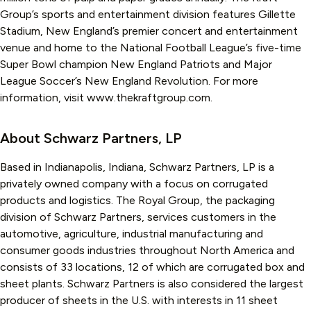
Group’s sports and entertainment division features Gillette
Stadium, New England’s premier concert and entertainment
venue and home to the National Football League’s five-time
Super Bowl champion New England Patriots and Major
League Soccer’s New England Revolution. For more
information, visit www.thekraftgroup.com.
About Schwarz Partners, LP
Based in Indianapolis, Indiana, Schwarz Partners, LP is a
privately owned company with a focus on corrugated
products and logistics. The Royal Group, the packaging
division of Schwarz Partners, services customers in the
automotive, agriculture, industrial manufacturing and
consumer goods industries throughout North America and
consists of 33 locations, 12 of which are corrugated box and
sheet plants. Schwarz Partners is also considered the largest
producer of sheets in the U.S. with interests in 11 sheet