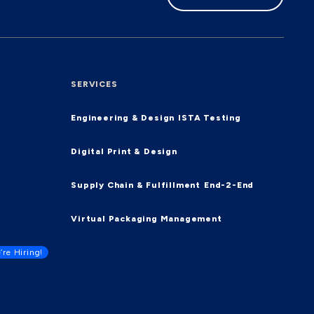
SERVICES
Engineering & Design
ISTA Testing
Digital Print & Design
Supply Chain & Fulfillment
End-2-End
Virtual Packaging Management
’re Hiring!