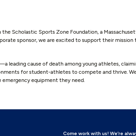
h the Scholastic Sports Zone Foundation, a Massachuset
rporate sponsor, we are excited to support their mission
t—a leading cause of death among young athletes, claiming
onments for student-athletes to compete and thrive. We’
he emergency equipment they need.
Come work with us! We’re always