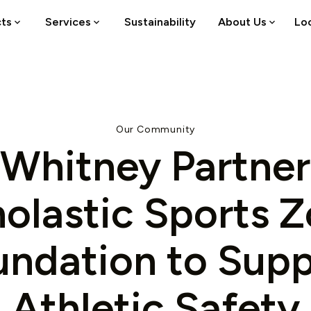
cts
Services
Sustainability
About Us
Lo
Our Community
Whitney Partner
olastic Sports 
undation to Supp
Athletic Safety