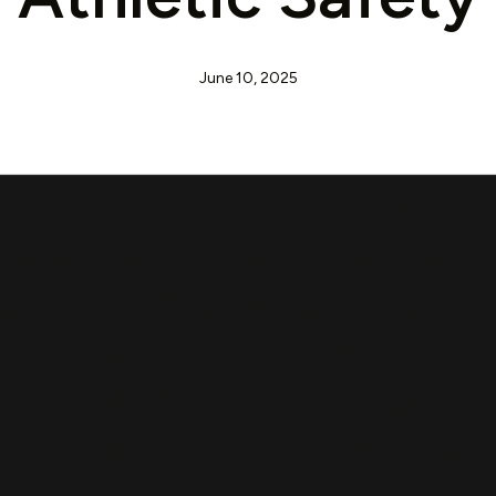
June 10, 2025