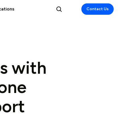
cations
Contact Us
s with
Zone
ort