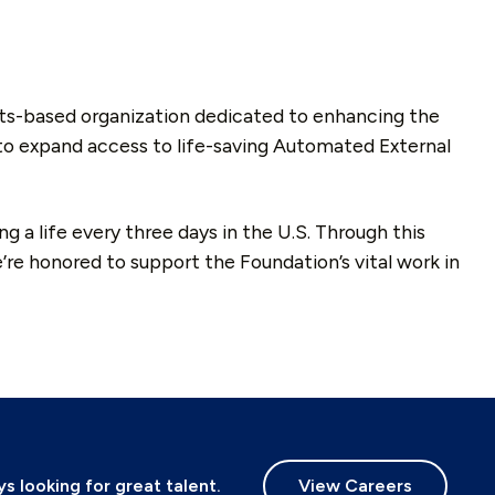
ts-based organization dedicated to enhancing the
 to expand access to life-saving Automated External
 a life every three days in the U.S. Through this
re honored to support the Foundation’s vital work in
 looking for great talent.
View Careers