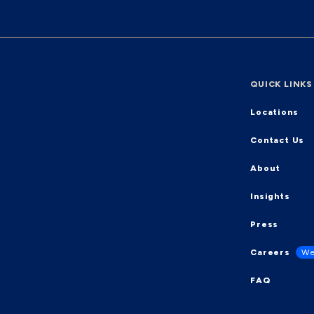
QUICK LINKS
Locations
Contact Us
About
Insights
Press
Careers
We
FAQ