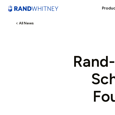
Produ
All News
Rand-
Sch
Fo