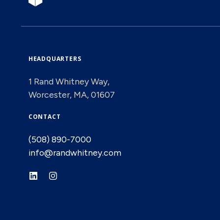
HEADQUARTERS
1 Rand Whitney Way,
Worcester, MA, 01607
CONTACT
(508) 890-7000
info@randwhitney.com