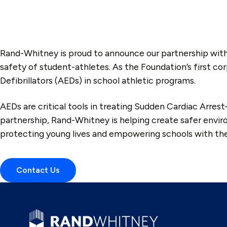
Rand-Whitney is proud to announce our partnership wit
safety of student-athletes. As the Foundation’s first co
Defibrillators (AEDs) in school athletic programs.
AEDs are critical tools in treating Sudden Cardiac Arres
partnership, Rand-Whitney is helping create safer envir
protecting young lives and empowering schools with t
Contact Us