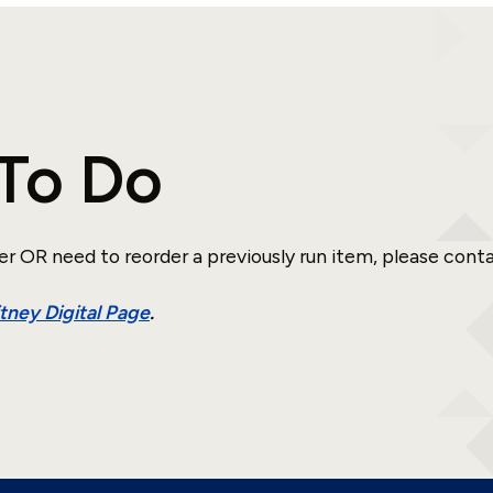
To Do
er OR need to reorder a previously run item, please cont
ney Digital Page
.