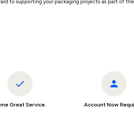
ard to supporting your packaging projects as part of th
me Great Service.
Account Now Requi