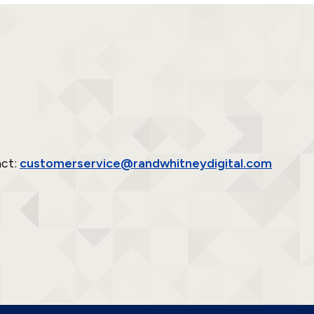
act:
customerservice@randwhitneydigital.com