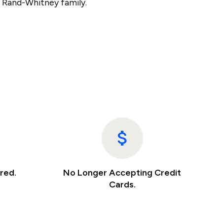
e Rand-Whitney family.
red.
No Longer Accepting Credit
Cards.