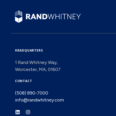
HEADQUARTERS
1 Rand Whitney Way,
Worcester, MA, 01607
CONTACT
(508) 890-7000
info@randwhitney.com