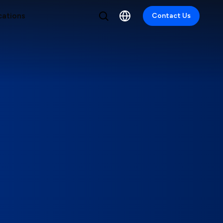
cations
Contact Us