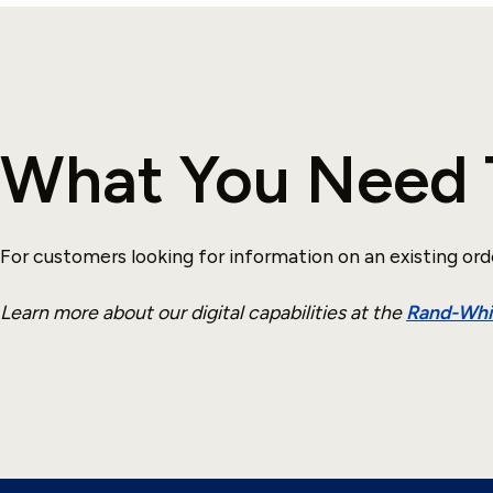
What You Need 
For customers looking for information on an existing ord
Learn more about our digital capabilities at the
Rand-Whit