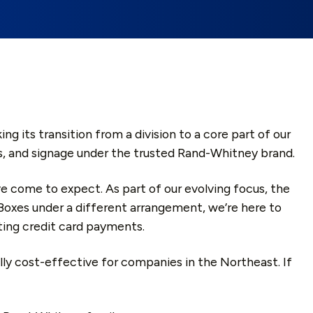
its transition from a division to a core part of our
lays, and signage under the trusted Rand-Whitney brand.
’ve come to expect. As part of our evolving focus, the
Boxes under a different arrangement, we’re here to
ting credit card payments.
ally cost-effective for companies in the Northeast. If