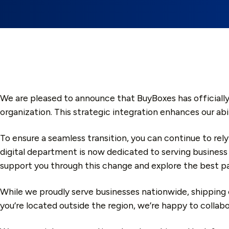
We are pleased to announce that BuyBoxes has officially
organization. This strategic integration enhances our abi
To ensure a seamless transition, you can continue to rely
digital department is now dedicated to serving business
support you through this change and explore the best pa
While we proudly serve businesses nationwide, shipping c
you’re located outside the region, we’re happy to collab