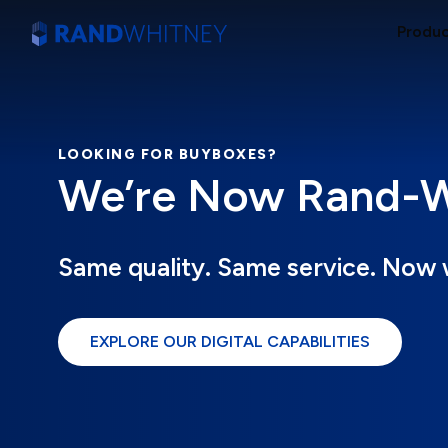
Produ
LOOKING FOR BUYBOXES?
We’re Now Rand-Wh
Same quality. Same service. Now 
EXPLORE OUR DIGITAL CAPABILITIES