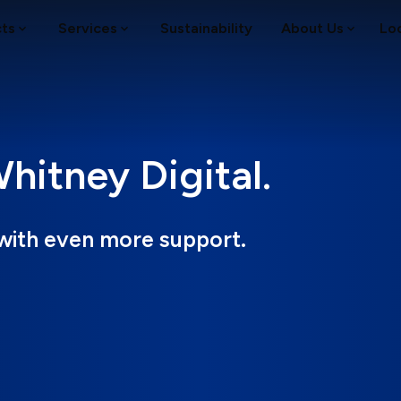
cts
Services
Sustainability
About Us
Lo
itney Digital.
with even more support.