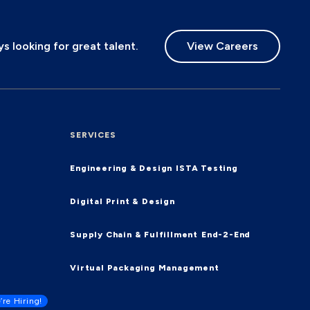
 looking for great talent.
View Careers
SERVICES
Engineering & Design
ISTA Testing
Digital Print & Design
Supply Chain & Fulfillment
End-2-End
Virtual Packaging Management
’re Hiring!