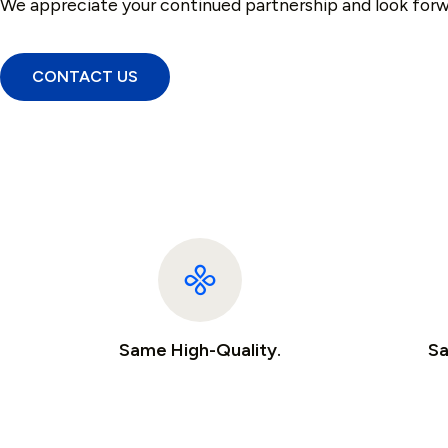
We appreciate your continued partnership and look forw
CONTACT US
Same High-Quality.
Sa