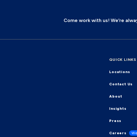
Come work with us! We’re always
QUICK LINKS
Locations
Contact Us
About
Insights
Press
Careers
We