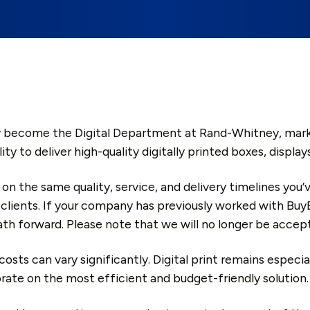
 become the Digital Department at Rand-Whitney, marking 
lity to deliver high-quality digitally printed boxes, disp
 on the same quality, service, and delivery timelines you
 clients. If your company has previously worked with Buy
th forward. Please note that we will no longer be accep
osts can vary significantly. Digital print remains especi
orate on the most efficient and budget-friendly solution.